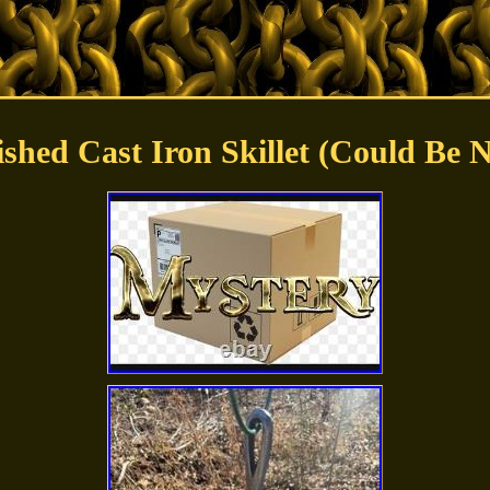
ished Cast Iron Skillet (Could Be 