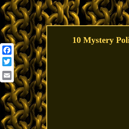
10 Mystery Pol
Facebook
Twitter
Email