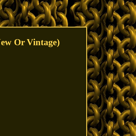
New Or Vintage)