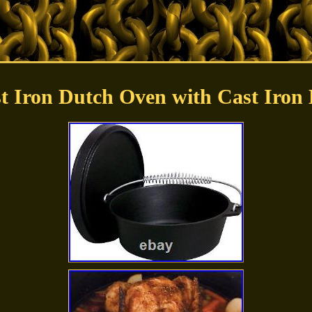
t Iron Dutch Oven with Cast Iron