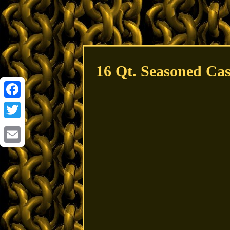
16 Qt. Seasoned Cas
Facebook
Twitter
Email