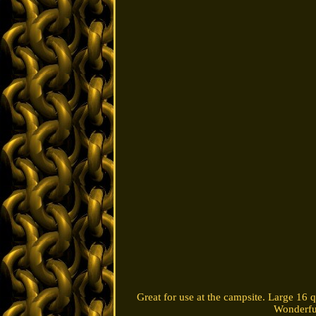
Great for use at the campsite. Large 16 q
Wonderful