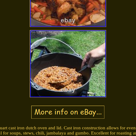
uart cast iron dutch oven and lid. Cast iron construction allows for even 
 for soups, stews, chili, jambalaya and gumbo. Excellent for roasting a