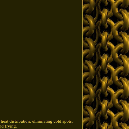
heat distribution, eliminating cold spots.
nd frying.