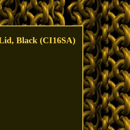
 Lid, Black (CI16SA)