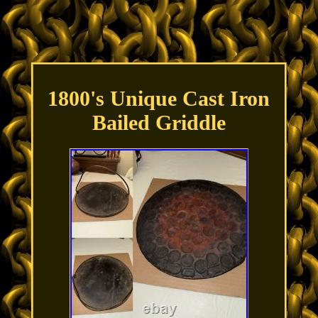
1800's Unique Cast Iron
Bailed Griddle