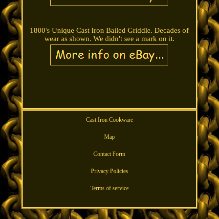
1800's Unique Cast Iron Bailed Griddle. Decades of
wear as shown. We didn't see a mark on it.
Cast Iron Cookware
Map
Contact Form
Privacy Policies
Terms of service