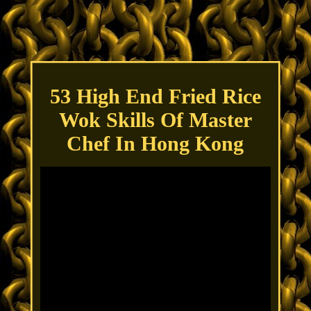
53 High End Fried Rice
Wok Skills Of Master
Chef In Hong Kong