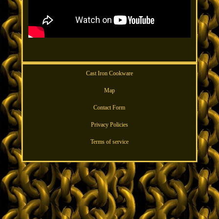
Cast Iron Cookware
Map
Contact Form
Privacy Policies
Terms of service