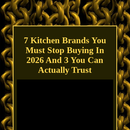
7 Kitchen Brands You
Must Stop Buying In
2026 And 3 You Can
Actually Trust