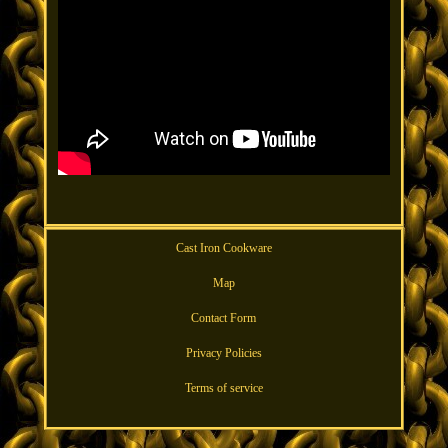
Cast Iron Cookware
Map
Contact Form
Privacy Policies
Terms of service