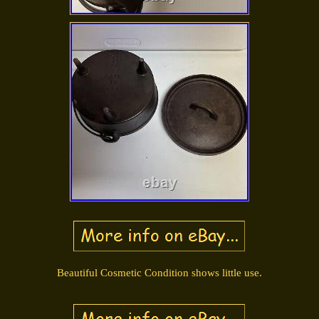
Beautiful Cosmetic Condition shows little use.