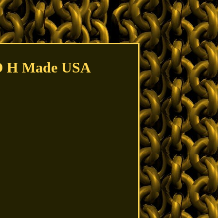
CO H Made USA