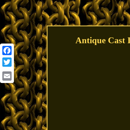
Antique Cast
Facebook
Twitter
Email