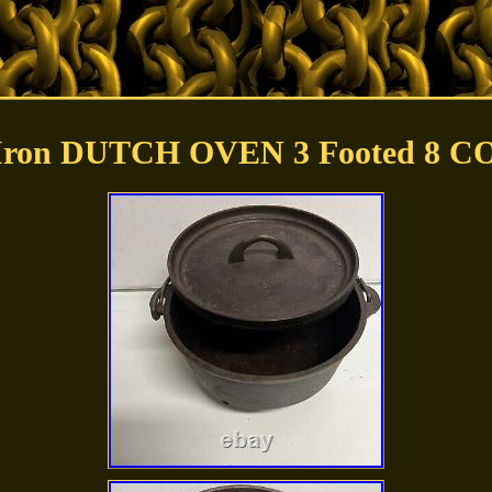
 Iron DUTCH OVEN 3 Footed 8 