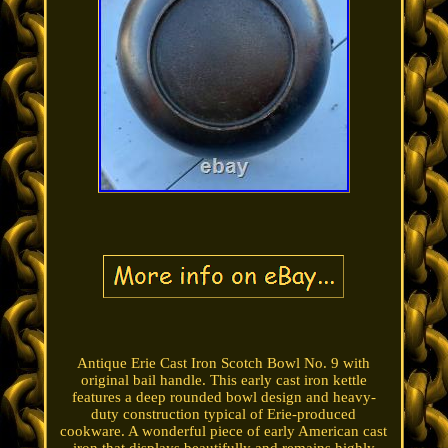
Antique Erie Cast Iron Scotch Bowl No. 9 with
original bail handle. This early cast iron kettle
features a deep rounded bowl design and heavy-
duty construction typical of Erie-produced
cookware. A wonderful piece of early American cast