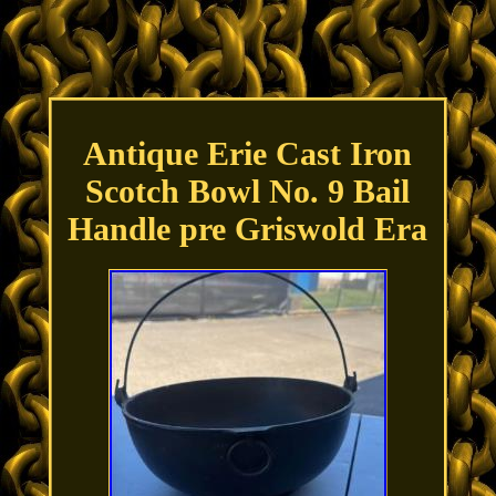
Antique Erie Cast Iron
Scotch Bowl No. 9 Bail
Handle pre Griswold Era