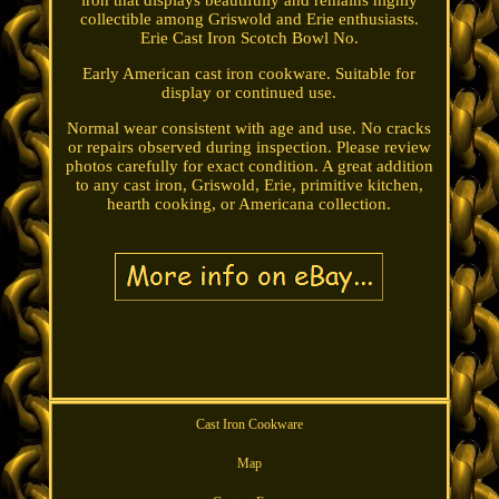
iron that displays beautifully and remains highly
collectible among Griswold and Erie enthusiasts.
Erie Cast Iron Scotch Bowl No.
Early American cast iron cookware. Suitable for
display or continued use.
Normal wear consistent with age and use. No cracks
or repairs observed during inspection. Please review
photos carefully for exact condition. A great addition
to any cast iron, Griswold, Erie, primitive kitchen,
hearth cooking, or Americana collection.
Cast Iron Cookware
Map