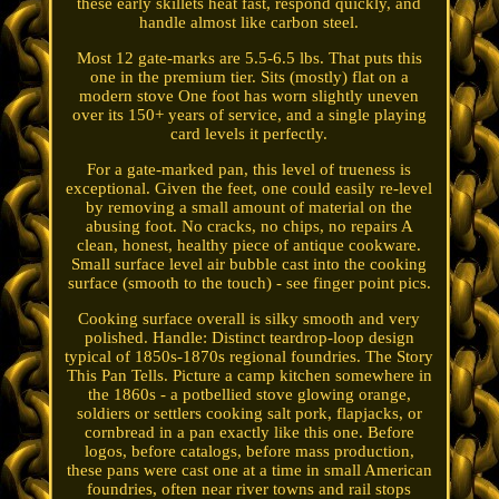
these early skillets heat fast, respond quickly, and
handle almost like carbon steel.
Most 12 gate-marks are 5.5-6.5 lbs. That puts this
one in the premium tier. Sits (mostly) flat on a
modern stove One foot has worn slightly uneven
over its 150+ years of service, and a single playing
card levels it perfectly.
For a gate-marked pan, this level of trueness is
exceptional. Given the feet, one could easily re-level
by removing a small amount of material on the
abusing foot. No cracks, no chips, no repairs A
clean, honest, healthy piece of antique cookware.
Small surface level air bubble cast into the cooking
surface (smooth to the touch) - see finger point pics.
Cooking surface overall is silky smooth and very
polished. Handle: Distinct teardrop-loop design
typical of 1850s-1870s regional foundries. The Story
This Pan Tells. Picture a camp kitchen somewhere in
the 1860s - a potbellied stove glowing orange,
soldiers or settlers cooking salt pork, flapjacks, or
cornbread in a pan exactly like this one. Before
logos, before catalogs, before mass production,
these pans were cast one at a time in small American
foundries, often near river towns and rail stops