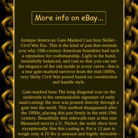
Antique American Gate-Marked Cast Iron Skillet -
Civil War Era. This is the kind of pan that reminds
you why 19th-century American foundries had such
a reputation for craftsmanship. Light in the hand,
beautifully balanced, and cast so thin you can see
the elegance of the old molds in every curve - this is
a true gate-marked survivor from the mid-1800s,
very likely Civil War period based on construction
and handle style.
Gate-marked base The long diagonal scar on the
underside is the unmistakable signature of early
sand-casting: the iron was poured directly through a
gate into the mold. This method disappeared after
the 1880s, placing this pan firmly in the mid-19th
century. Beautifully thin sidewalls-rare at this size
Measured next to a U. Nickel, the walls show how
exceptionally fine this casting is. For a 12 pan to
weigh only 4.10 lbs is unusual and highly desirable -