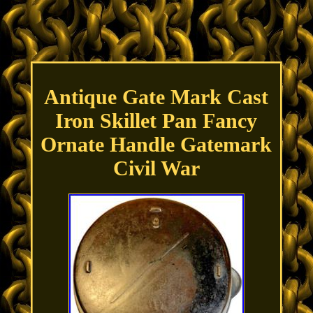
Antique Gate Mark Cast
Iron Skillet Pan Fancy
Ornate Handle Gatemark
Civil War