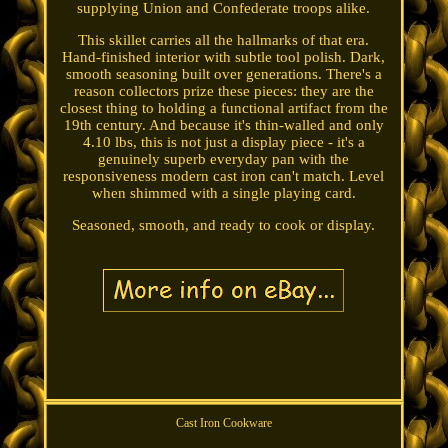
supplying Union and Confederate troops alike.
This skillet carries all the hallmarks of that era.
Hand-finished interior with subtle tool polish. Dark,
smooth seasoning built over generations. There's a
reason collectors prize these pieces: they are the
closest thing to holding a functional artifact from the
19th century. And because it's thin-walled and only
4.10 lbs, this is not just a display piece - it's a
genuinely superb everyday pan with the
responsiveness modern cast iron can't match. Level
when shimmed with a single playing card.
Seasoned, smooth, and ready to cook or display.
Cast Iron Cookware