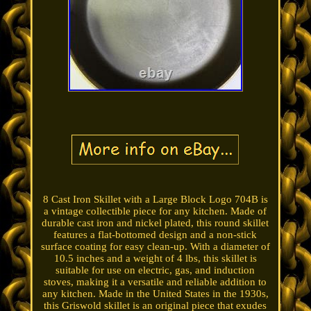
8 Cast Iron Skillet with a Large Block Logo 704B is
a vintage collectible piece for any kitchen. Made of
durable cast iron and nickel plated, this round skillet
features a flat-bottomed design and a non-stick
surface coating for easy clean-up. With a diameter of
10.5 inches and a weight of 4 lbs, this skillet is
suitable for use on electric, gas, and induction
stoves, making it a versatile and reliable addition to
any kitchen. Made in the United States in the 1930s,
this Griswold skillet is an original piece that exudes