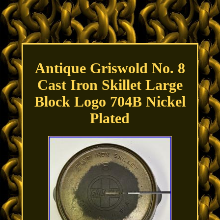
Antique Griswold No. 8
Cast Iron Skillet Large
Block Logo 704B Nickel
Plated