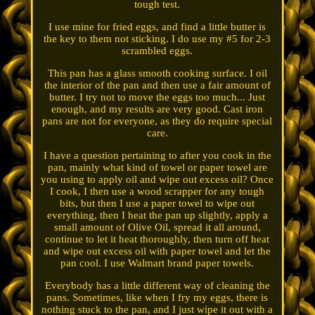
tough test.
I use mine for fried eggs, and find a little butter is
the key to them not sticking. I do use my #5 for 2-3
scrambled eggs.
This pan has a glass smooth cooking surface. I oil
the interior of the pan and then use a fair amount of
butter. I try not to move the eggs too much... Just
enough, and my results are very good. Cast iron
pans are not for everyone, as they do require special
care.
I have a question pertaining to after you cook in the
pan, mainly what kind of towel or paper towel are
you using to apply oil and wipe out excess oil? Once
I cook, I then use a wood scrapper for any tough
bits, but then I use a paper towel to wipe out
everything, then I heat the pan up slightly, apply a
small amount of Olive Oil, spread it all around,
continue to let it heat thoroughly, then turn off heat
and wipe out excess oil with paper towel and let the
pan cool. I use Walmart brand paper towels.
Everybody has a little different way of cleaning the
pans. Sometimes, like when I fry my eggs, there is
nothing stuck to the pan, and I just wipe it out with a