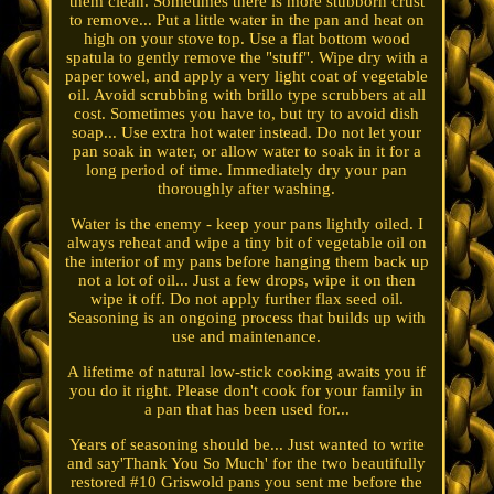
them clean. Sometimes there is more stubborn crust
to remove... Put a little water in the pan and heat on
high on your stove top. Use a flat bottom wood
spatula to gently remove the "stuff". Wipe dry with a
paper towel, and apply a very light coat of vegetable
oil. Avoid scrubbing with brillo type scrubbers at all
cost. Sometimes you have to, but try to avoid dish
soap... Use extra hot water instead. Do not let your
pan soak in water, or allow water to soak in it for a
long period of time. Immediately dry your pan
thoroughly after washing.
Water is the enemy - keep your pans lightly oiled. I
always reheat and wipe a tiny bit of vegetable oil on
the interior of my pans before hanging them back up
not a lot of oil... Just a few drops, wipe it on then
wipe it off. Do not apply further flax seed oil.
Seasoning is an ongoing process that builds up with
use and maintenance.
A lifetime of natural low-stick cooking awaits you if
you do it right. Please don't cook for your family in
a pan that has been used for...
Years of seasoning should be... Just wanted to write
and say'Thank You So Much' for the two beautifully
restored #10 Griswold pans you sent me before the