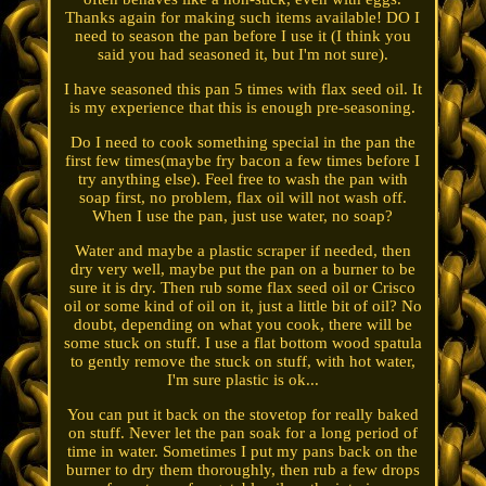
Thanks again for making such items available! DO I
need to season the pan before I use it (I think you
said you had seasoned it, but I'm not sure).
I have seasoned this pan 5 times with flax seed oil. It
is my experience that this is enough pre-seasoning.
Do I need to cook something special in the pan the
first few times(maybe fry bacon a few times before I
try anything else). Feel free to wash the pan with
soap first, no problem, flax oil will not wash off.
When I use the pan, just use water, no soap?
Water and maybe a plastic scraper if needed, then
dry very well, maybe put the pan on a burner to be
sure it is dry. Then rub some flax seed oil or Crisco
oil or some kind of oil on it, just a little bit of oil? No
doubt, depending on what you cook, there will be
some stuck on stuff. I use a flat bottom wood spatula
to gently remove the stuck on stuff, with hot water,
I'm sure plastic is ok...
You can put it back on the stovetop for really baked
on stuff. Never let the pan soak for a long period of
time in water. Sometimes I put my pans back on the
burner to dry them thoroughly, then rub a few drops