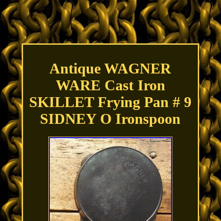
Antique WAGNER
WARE Cast Iron
SKILLET Frying Pan # 9
SIDNEY O Ironspoon