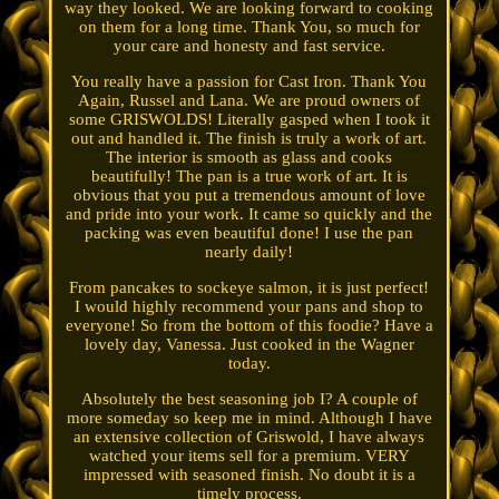
way they looked. We are looking forward to cooking
on them for a long time. Thank You, so much for
your care and honesty and fast service.
You really have a passion for Cast Iron. Thank You
Again, Russel and Lana. We are proud owners of
some GRISWOLDS! Literally gasped when I took it
out and handled it. The finish is truly a work of art.
The interior is smooth as glass and cooks
beautifully! The pan is a true work of art. It is
obvious that you put a tremendous amount of love
and pride into your work. It came so quickly and the
packing was even beautiful done! I use the pan
nearly daily!
From pancakes to sockeye salmon, it is just perfect!
I would highly recommend your pans and shop to
everyone! So from the bottom of this foodie? Have a
lovely day, Vanessa. Just cooked in the Wagner
today.
Absolutely the best seasoning job I? A couple of
more someday so keep me in mind. Although I have
an extensive collection of Griswold, I have always
watched your items sell for a premium. VERY
impressed with seasoned finish. No doubt it is a
timely process.