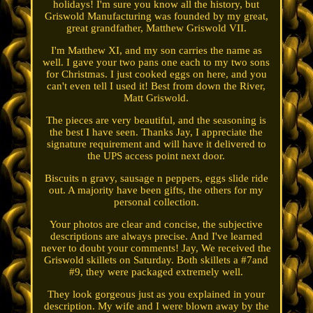
holidays! I'm sure you know all the history, but
Griswold Manufacturing was founded by my great,
great grandfather, Matthew Griswold VII.
I'm Matthew XI, and my son carries the name as
well. I gave your two pans one each to my two sons
for Christmas. I just cooked eggs on here, and you
can't even tell I used it! Best from down the River,
Matt Griswold.
The pieces are very beautiful, and the seasoning is
the best I have seen. Thanks Jay, I appreciate the
signature requirement and will have it delivered to
the UPS access point next door.
Biscuits n gravy, sausage n peppers, eggs slide ride
out. A majority have been gifts, the others for my
personal collection.
Your photos are clear and concise, the subjective
descriptions are always precise. And I've learned
never to doubt your comments! Jay, We received the
Griswold skillets on Saturday. Both skillets a #7and
#9, they were packaged extremely well.
They look gorgeous just as you explained in your
description. My wife and I were blown away by the