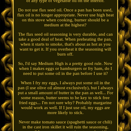
of any type of vegetable oil on the interior.
Do not use flax seed oil. Once a pan has been used,
flax oil is no longer appropriate. Never use high heat
on this stove when cooking, burner should be a
medium at the highest?
The flax seed oil seasoning is very durable, and can
take a good deal of heat. When preheating the pan,
when it starts to smoke, that's about as hot as you
want to get it. If you overheat it the seasoning will
burn off.
So, I'd say Medium High is a pretty good rule. Now
when I makes eggs or hamburgers or fry ham, do I
need to put some oil in the pan before I use it?
When I fry my eggs, I always put some oil in the
pan (I use olive oil almost exclusively), but I always
put a small amount of butter in the pan as well... For
some reason, butter seems to be key to stick free
fried eggs... I'm not sure why? Probably margarine
would work as well. If I just use oil, my eggs are
more likely to stick.
Never make tomato sauce (spaghetti sauce or chili)
in the cast iron skillet it will ruin the seasoning,