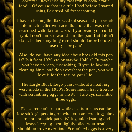
correct? I never use my cast iron to cook acidic
food... Of course that is a rule I had before I started
using flax seed oil for seasoning.
I have a feeling the flax seed oil seasoned pan would
do much better with acid than one that was not
seasoned with flax oil... So, If you want you could
try it, I don't think it would hurt the pan. But I don't
do it. Is there anything else I should know before I
use my new pan?
Also, do you have any idea about how old this pan
is? Is it from 1920 era or maybe 1940's? Or maybe
you have no idea, just asking. If you follow my
cleaning hints, and don't overheat the pan, you will
love it for the rest of your life!
The Large Block Logo pans, without a heat ring,
were made in the 1930's. Sometimes I have trouble
with scrambling eggs in the #8 - I always scramble
three eggs.
Please remember that while cast iron pans can be
low stick (depending on what you are cooking), they
are not non-stick pans. With gentle cleaning and
always keeping them lightly oiled your results
should improve over time. Scrambled eggs is a very