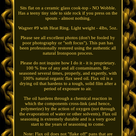
Sits flat on a ceramic glass cook-top - NO Wobble.
Has a teeny tiny side to side rock if you press on the
spouts - almost nothing.
Wagner #9 with Heat Ring. Light weight - 4lbs, 5oz.
Please see all excellent photos (don't be fooled by
poor photography or "soft focus"). This pan has
been professionally restored using the authentic all
natural Ironspoon process.
Please do not inquire how I do it - it is proprietary.
100 % free of any and all contaminants. Re-
seasoned several times, properly, and expertly, with
100% natural organic flax seed oil. Flax oil is a
drying oil that hardens to a tough, solid film after a
period of exposure to air.
The oil hardens through a chemical reaction in
which the components cross-link (and hence,
polymerize) by the action of oxygen (not through
the evaporation of water or other solvents). Flax oil
seasoning is extremely durable and is a very good
start to the years of seasoning to come.
Note: Flax oil does not "flake off" pans that are