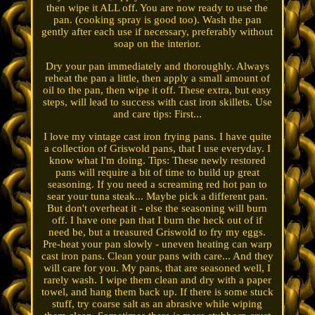
then wipe it ALL off. You are now ready to use the
pan. (cooking spray is good too). Wash the pan
gently after each use if necessary, preferably without
soap on the interior.
Dry your pan immediately and thoroughly. Always
reheat the pan a little, then apply a small amount of
oil to the pan, then wipe it off. These extra, but easy
steps, will lead to success with cast iron skillets. Use
and care tips: First...
I love my vintage cast iron frying pans. I have quite
a collection of Griswold pans, that I use everyday. I
know what I'm doing. Tips: These newly restored
pans will require a bit of time to build up great
seasoning. If you need a screaming red hot pan to
sear your tuna steak... Maybe pick a different pan.
But don't overheat it - else the seasoning will burn
off. I have one pan that I burn the heck out of if
need be, but a treasured Griswold to fry my eggs.
Pre-heat your pan slowly - uneven heating can warp
cast iron pans. Clean your pans with care... And they
will care for you. My pans, that are seasoned well, I
rarely wash. I wipe them clean and dry with a paper
towel, and hang them back up. If there is some stuck
stuff, try coarse salt as an abrasive while wiping