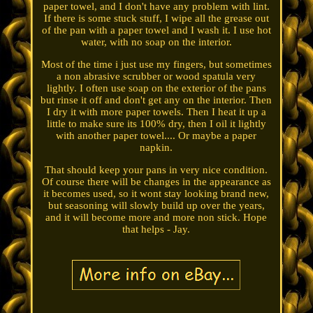
paper towel, and I don't have any problem with lint.
If there is some stuck stuff, I wipe all the grease out
of the pan with a paper towel and I wash it. I use hot
water, with no soap on the interior.
Most of the time i just use my fingers, but sometimes
a non abrasive scrubber or wood spatula very
lightly. I often use soap on the exterior of the pans
but rinse it off and don't get any on the interior. Then
I dry it with more paper towels. Then I heat it up a
little to make sure its 100% dry, then I oil it lightly
with another paper towel.... Or maybe a paper
napkin.
That should keep your pans in very nice condition.
Of course there will be changes in the appearance as
it becomes used, so it wont stay looking brand new,
but seasoning will slowly build up over the years,
and it will become more and more non stick. Hope
that helps - Jay.