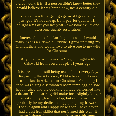
a great work it is. If a person didn't know better they
would believe it was brand new, not a century old.
Just love the #10 large logo griswold griddle that I
just got. It's not cheap, but I pay for quality. Hi,
bought a #9 off you last year - awesome skillet and
awesome quality restoration!
Interested in the #4 slant logo but want I would
really like is a Griswold Griddle. I grew up using my
Grandfathers and would love to give one to my wife
for Christmas.
Any chance you have one? Jay, I bought a #6
Griswold from you a couple of years ago.
It is great and is still being used almost every day.
Regarding the #9 above, I'd like to send it to my
son-in-law in Arizona for Christmas. First thing I
tried was a single scrambled room temp egg on low
heat in ghee and the cooking surface performed like
a dream. The heat ring did make for a slightly longer
preheat on my glass cooktop, but no matter. It will
probably be my dedicated egg pan going forward.
Thanks again and Happy New Year. I have never
had a cast iron skillet that performed this well. It
often behaves like a non-stick, even with eggs.