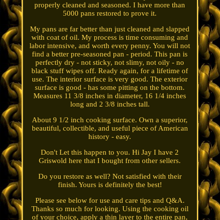
properly cleaned and seasoned. I have more than
5000 pans restored to prove it.
My pans are far better than just cleaned and slapped
with coat of oil. My process is time consuming and
labor intensive, and worth every penny. You will not
find a better pre-seasoned pan - period. This pan is
perfectly dry - not sticky, not slimy, not oily - no
black stuff wipes off. Ready again, for a lifetime of
use. The interior surface is very good. The exterior
surface is good - has some pitting on the bottom.
Measures 11 3/8 inches in diameter, 16 1/4 inches
long and 2 3/8 inches tall.
About 9 1/2 inch cooking surface. Own a superior,
beautiful, collectible, and useful piece of American
history - easy.
Don't Let this happen to you. Hi Jay I have 2
Griswold here that I bought from other sellers.
Do you restore as well? Not satisfied with their
finish. Yours is definitely the best!
Please see below for use and care tips and Q&A.
Thanks so much for looking. Using the cooking oil
of your choice, apply a thin layer to the entire pan,