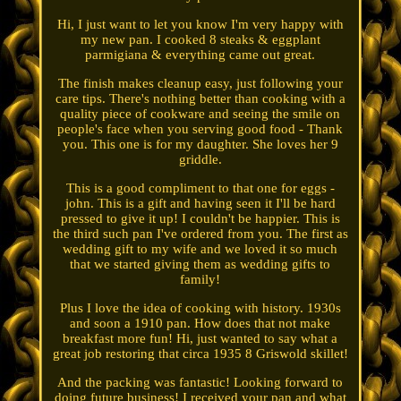
Hi, I just want to let you know I'm very happy with
my new pan. I cooked 8 steaks & eggplant
parmigiana & everything came out great.
The finish makes cleanup easy, just following your
care tips. There's nothing better than cooking with a
quality piece of cookware and seeing the smile on
people's face when you serving good food - Thank
you. This one is for my daughter. She loves her 9
griddle.
This is a good compliment to that one for eggs -
john. This is a gift and having seen it I'll be hard
pressed to give it up! I couldn't be happier. This is
the third such pan I've ordered from you. The first as
wedding gift to my wife and we loved it so much
that we started giving them as wedding gifts to
family!
Plus I love the idea of cooking with history. 1930s
and soon a 1910 pan. How does that not make
breakfast more fun! Hi, just wanted to say what a
great job restoring that circa 1935 8 Griswold skillet!
And the packing was fantastic! Looking forward to
doing future business! I received your pan and what