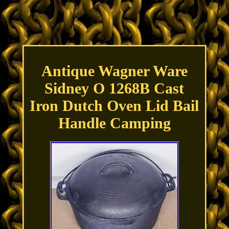
Antique Wagner Ware
Sidney O 1268B Cast
Iron Dutch Oven Lid Bail
Handle Camping