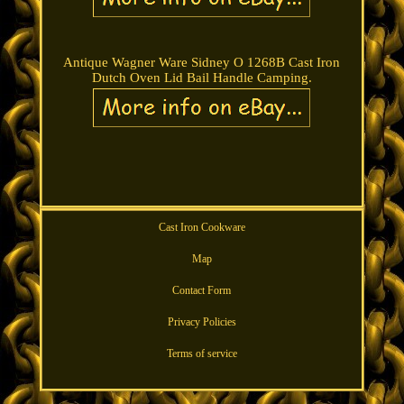
Antique Wagner Ware Sidney O 1268B Cast Iron
Dutch Oven Lid Bail Handle Camping.
Cast Iron Cookware
Map
Contact Form
Privacy Policies
Terms of service