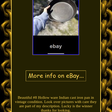
Beautiful #8 Hollow ware Indian cast iron pan in
vintage condition. Look over pictures with care they
are part of my description. Lucky is the winner
thanks for looking.