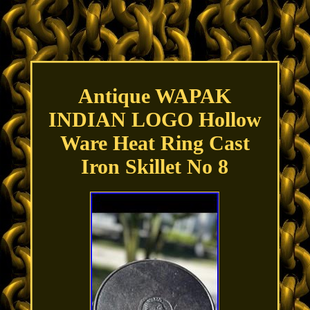
Antique WAPAK
INDIAN LOGO Hollow
Ware Heat Ring Cast
Iron Skillet No 8