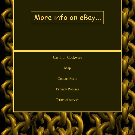
Cast Iron Cookware
Map
Contact Form
Privacy Policies
Terms of service