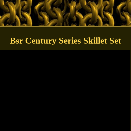
Bsr Century Series Skillet Set