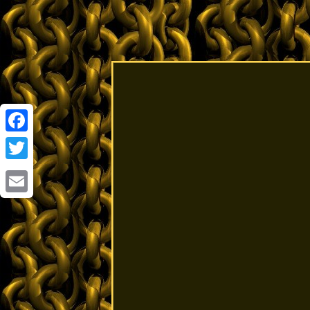
Facebook
Twitter
Email