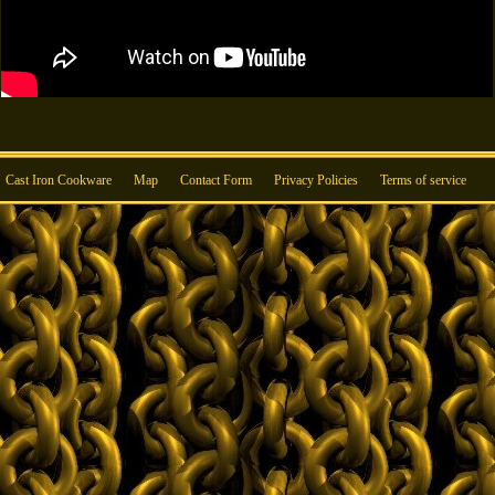
Cast Iron Cookware
Map
Contact Form
Privacy Policies
Terms of service