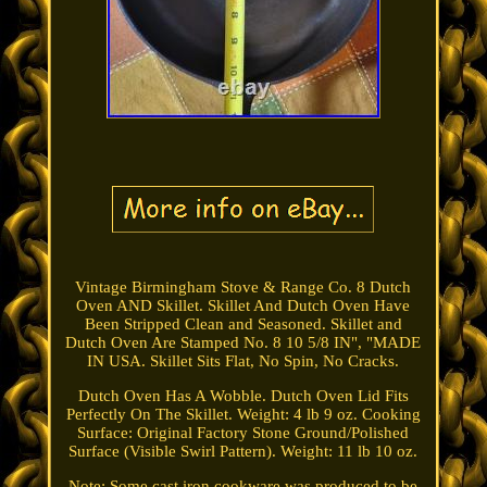
Vintage Birmingham Stove & Range Co. 8 Dutch
Oven AND Skillet. Skillet And Dutch Oven Have
Been Stripped Clean and Seasoned. Skillet and
Dutch Oven Are Stamped No. 8 10 5/8 IN", "MADE
IN USA. Skillet Sits Flat, No Spin, No Cracks.
Dutch Oven Has A Wobble. Dutch Oven Lid Fits
Perfectly On The Skillet. Weight: 4 lb 9 oz. Cooking
Surface: Original Factory Stone Ground/Polished
Surface (Visible Swirl Pattern). Weight: 11 lb 10 oz.
Note: Some cast iron cookware was produced to be