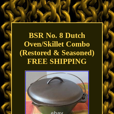
BSR No. 8 Dutch
Oven/Skillet Combo
(Restored & Seasoned)
FREE SHIPPING