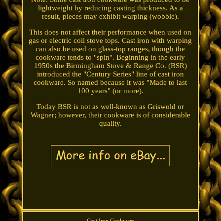
lightweight by reducing casting thickness. As a
result, pieces may exhibit warping (wobble).
This does not affect their performance when used on
gas or electric coil stove tops. Cast iron with warping
can also be used on glass-top ranges, though the
cookware tends to "spin". Beginning in the early
1950s the Birmingham Stove & Range Co. (BSR)
introduced the "Century Series" line of cast iron
cookware. So named because it was "Made to last
100 years" (or more).
Today BSR is not as well-known as Griswold or
Wagner; however, their cookware is of considerable
quality.