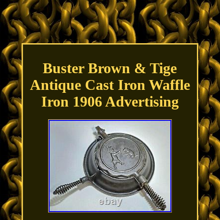
Buster Brown & Tige
Antique Cast Iron Waffle
Iron 1906 Advertising