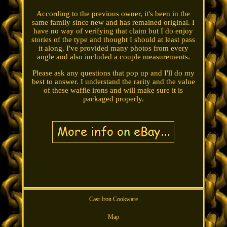
According to the previous owner, it's been in the
same family since new and has remained original. I
have no way of verifying that claim but I do enjoy
stories of the type and thought I should at least pass
it along. I've provided many photos from every
angle and also included a couple measurements.
Please ask any questions that pop up and I'll do my
best to answer. I understand the rarity and the value
of these waffle irons and will make sure it is
packaged properly.
Cast Iron Cookware
Map