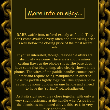
RARE waffle iron, offered exactly as found. They
don't come available very often and our asking price
is well below the closing price of the most recent
sale.
If you're interested, though, reasonable offers are
absolutely welcome. There are a couple minor
casting flaws as the photos show. The base does
have some flea bite pitting, also clearly shown in the
photos. The wires of the paddle handles contact each
other and require being manipulated in order to
close the paddles tightly together. This appears to be
caused by some buildup on one handle and a need
to have the "springs" rotated/adjusted.
As it sits right now, they close together with only a
very slight resistance at the handle wire. Aside from
the blemishes mentioned above, this set is in very
nice condition.