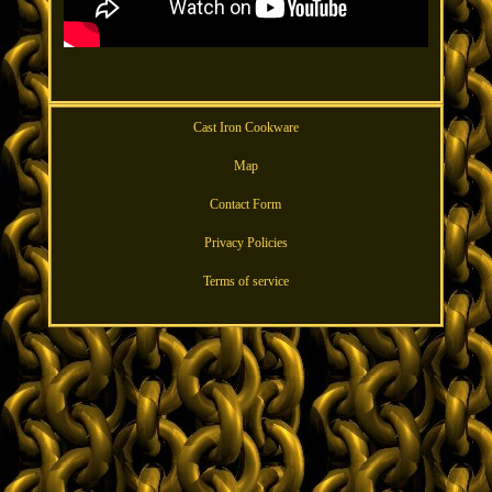
Cast Iron Cookware
Map
Contact Form
Privacy Policies
Terms of service