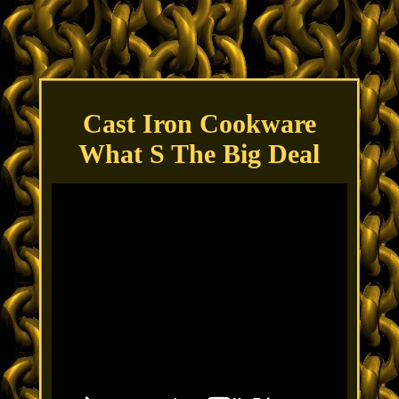
Cast Iron Cookware
What S The Big Deal