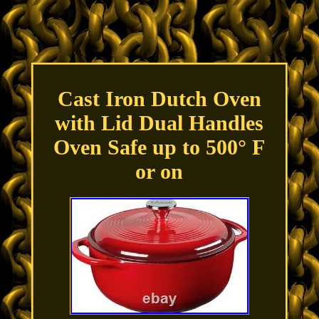
Cast Iron Dutch Oven
with Lid Dual Handles
Oven Safe up to 500° F
or on