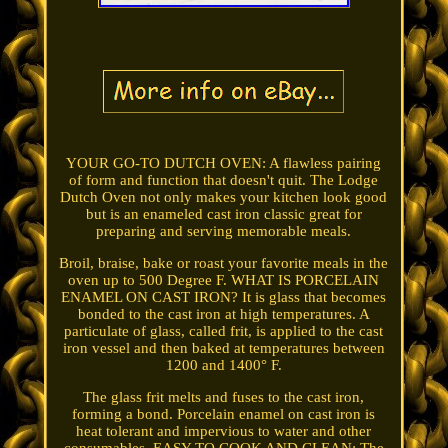
YOUR GO-TO DUTCH OVEN: A flawless pairing
of form and function that doesn't quit. The Lodge
Dutch Oven not only makes your kitchen look good
but is an enameled cast iron classic great for
preparing and serving memorable meals.
Broil, braise, bake or roast your favorite meals in the
oven up to 500 Degree F. WHAT IS PORCELAIN
ENAMEL ON CAST IRON? It is glass that becomes
bonded to the cast iron at high temperatures. A
particulate of glass, called frit, is applied to the cast
iron vessel and then baked at temperatures between
1200 and 1400° F.
The glass frit melts and fuses to the cast iron,
forming a bond. Porcelain enamel on cast iron is
heat tolerant and impervious to water and other