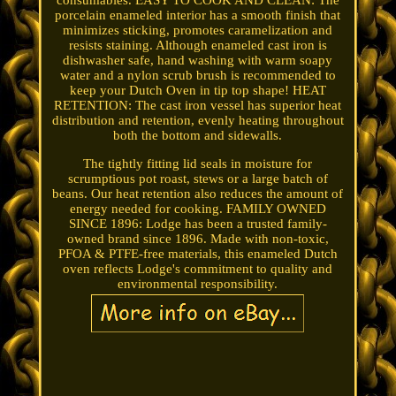
consumables. EASY TO COOK AND CLEAN: The
porcelain enameled interior has a smooth finish that
minimizes sticking, promotes caramelization and
resists staining. Although enameled cast iron is
dishwasher safe, hand washing with warm soapy
water and a nylon scrub brush is recommended to
keep your Dutch Oven in tip top shape! HEAT
RETENTION: The cast iron vessel has superior heat
distribution and retention, evenly heating throughout
both the bottom and sidewalls.
The tightly fitting lid seals in moisture for
scrumptious pot roast, stews or a large batch of
beans. Our heat retention also reduces the amount of
energy needed for cooking. FAMILY OWNED
SINCE 1896: Lodge has been a trusted family-
owned brand since 1896. Made with non-toxic,
PFOA & PTFE-free materials, this enameled Dutch
oven reflects Lodge's commitment to quality and
environmental responsibility.