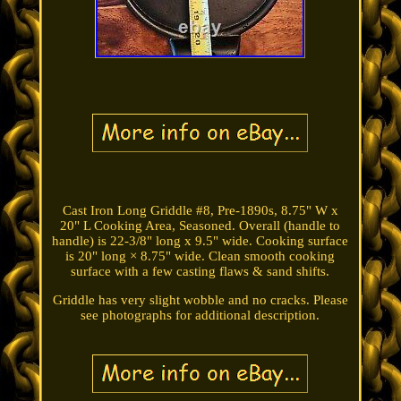
Cast Iron Long Griddle #8, Pre-1890s, 8.75" W x
20" L Cooking Area, Seasoned. Overall (handle to
handle) is 22-3/8" long x 9.5" wide. Cooking surface
is 20" long × 8.75" wide. Clean smooth cooking
surface with a few casting flaws & sand shifts.
Griddle has very slight wobble and no cracks. Please
see photographs for additional description.