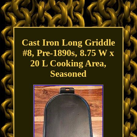
Cast Iron Long Griddle
#8, Pre-1890s, 8.75 W x
20 L Cooking Area,
Seasoned