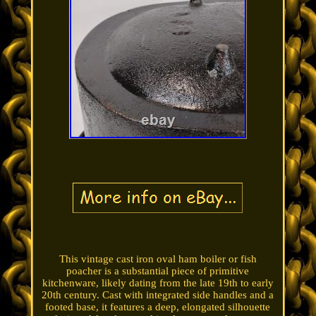
This vintage cast iron oval ham boiler or fish
poacher is a substantial piece of primitive
kitchenware, likely dating from the late 19th to early
20th century. Cast with integrated side handles and a
footed base, it features a deep, elongated silhouette