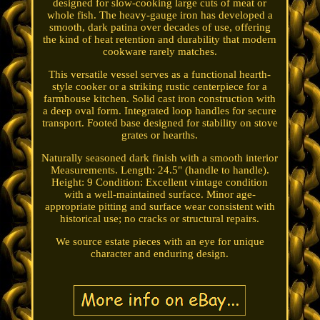
designed for slow-cooking large cuts of meat or
whole fish. The heavy-gauge iron has developed a
smooth, dark patina over decades of use, offering
the kind of heat retention and durability that modern
cookware rarely matches.
This versatile vessel serves as a functional hearth-
style cooker or a striking rustic centerpiece for a
farmhouse kitchen. Solid cast iron construction with
a deep oval form. Integrated loop handles for secure
transport. Footed base designed for stability on stove
grates or hearths.
Naturally seasoned dark finish with a smooth interior
Measurements. Length: 24.5" (handle to handle).
Height: 9 Condition: Excellent vintage condition
with a well-maintained surface. Minor age-
appropriate pitting and surface wear consistent with
historical use; no cracks or structural repairs.
We source estate pieces with an eye for unique
character and enduring design.