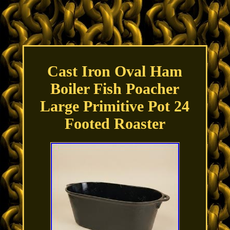
Cast Iron Oval Ham
Boiler Fish Poacher
Large Primitive Pot 24
Footed Roaster