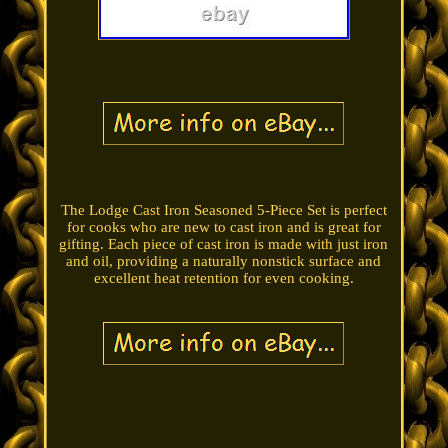
The Lodge Cast Iron Seasoned 5-Piece Set is perfect
for cooks who are new to cast iron and is great for
gifting. Each piece of cast iron is made with just iron
and oil, providing a naturally nonstick surface and
excellent heat retention for even cooking.