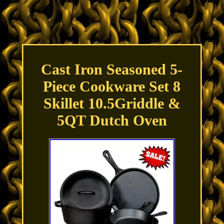
Cast Iron Seasoned 5-
Piece Cookware Set 8
Skillet 10.5Griddle &
5QT Dutch Oven