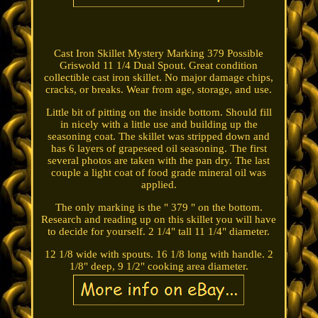
Cast Iron Skillet Mystery Marking 379 Possible
Griswold 11 1/4 Dual Spout. Great condition
collectible cast iron skillet. No major damage chips,
cracks, or breaks. Wear from age, storage, and use.
Little bit of pitting on the inside bottom. Should fill
in nicely with a little use and building up the
seasoning coat. The skillet was stripped down and
has 6 layers of grapeseed oil seasoning. The first
several photos are taken with the pan dry. The last
couple a light coat of food grade mineral oil was
applied.
The only marking is the " 379 " on the bottom.
Research and reading up on this skillet you will have
to decide for yourself. 2 1/4" tall 11 1/4" diameter.
12 1/8 wide with spouts. 16 1/8 long with handle. 2
1/8" deep, 9 1/2" cooking area diameter.