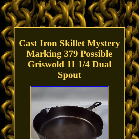
Cast Iron Skillet Mystery
Marking 379 Possible
Griswold 11 1/4 Dual
Spout