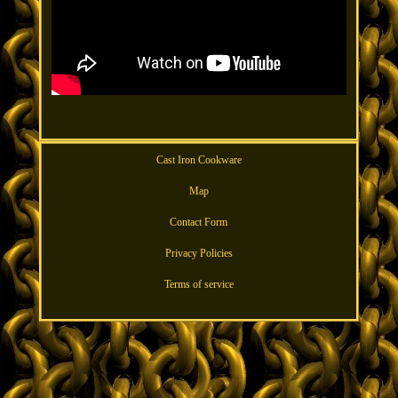
Cast Iron Cookware
Map
Contact Form
Privacy Policies
Terms of service