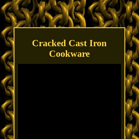
Cracked Cast Iron
Cookware