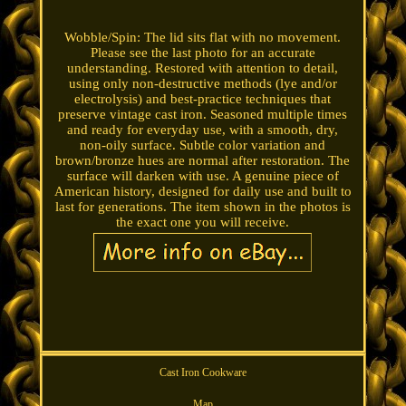
Wobble/Spin: The lid sits flat with no movement.
Please see the last photo for an accurate
understanding. Restored with attention to detail,
using only non-destructive methods (lye and/or
electrolysis) and best-practice techniques that
preserve vintage cast iron. Seasoned multiple times
and ready for everyday use, with a smooth, dry,
non-oily surface. Subtle color variation and
brown/bronze hues are normal after restoration. The
surface will darken with use. A genuine piece of
American history, designed for daily use and built to
last for generations. The item shown in the photos is
the exact one you will receive.
Cast Iron Cookware
Map