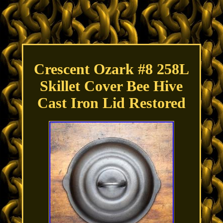
Crescent Ozark #8 258L
Skillet Cover Bee Hive
Cast Iron Lid Restored