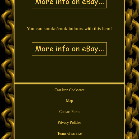
You can smoke/cook indoors with this item!
Cast Iron Cookware
Map
Contact Form
Privacy Policies
Terms of service