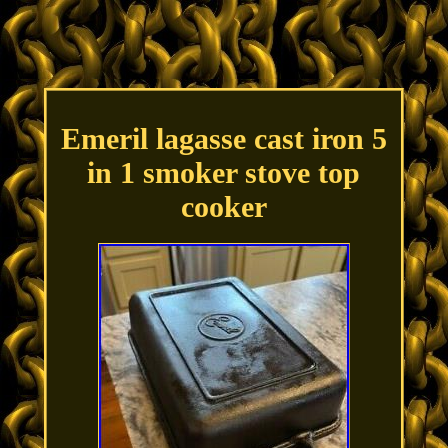
Emeril lagasse cast iron 5
in 1 smoker stove top
cooker