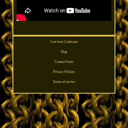
Cast Iron Cookware
Map
Contact Form
Privacy Policies
Terms of service