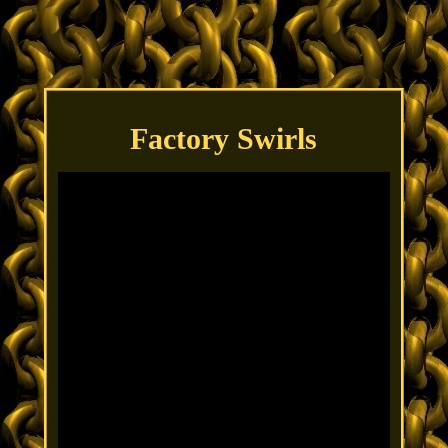
Factory Swirls