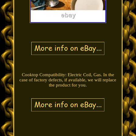
Cooktop Compatibility: Electric Coil, Gas. In the
case of factory defects, if available, we will replace
the product for you.