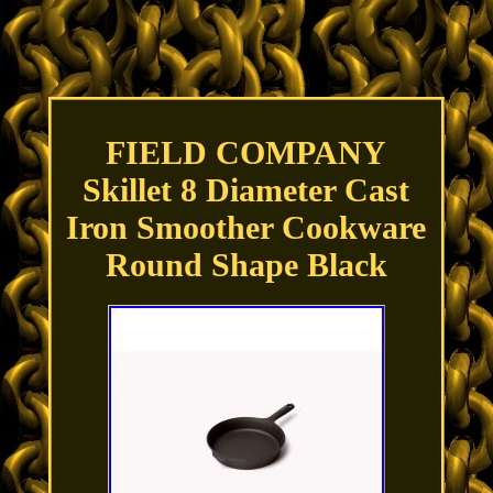
FIELD COMPANY
Skillet 8 Diameter Cast
Iron Smoother Cookware
Round Shape Black