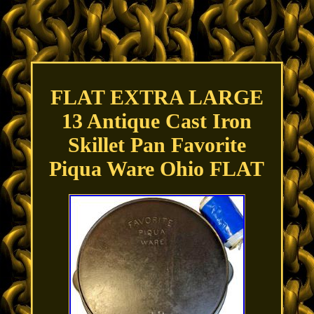
FLAT EXTRA LARGE
13 Antique Cast Iron
Skillet Pan Favorite
Piqua Ware Ohio FLAT