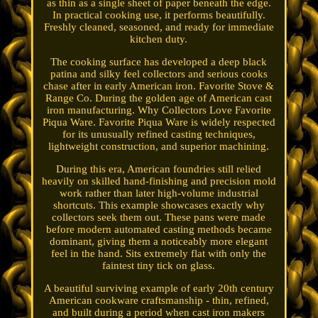
as thin as a single sheet of paper beneath the edge.
In practical cooking use, it performs beautifully.
Freshly cleaned, seasoned, and ready for immediate
kitchen duty.
The cooking surface has developed a deep black
patina and silky feel collectors and serious cooks
chase after in early American iron. Favorite Stove &
Range Co. During the golden age of American cast
iron manufacturing. Why Collectors Love Favorite
Piqua Ware. Favorite Piqua Ware is widely respected
for its unusually refined casting techniques,
lightweight construction, and superior machining.
During this era, American foundries still relied
heavily on skilled hand-finishing and precision mold
work rather than later high-volume industrial
shortcuts. This example showcases exactly why
collectors seek them out. These pans were made
before modern automated casting methods became
dominant, giving them a noticeably more elegant
feel in the hand. Sits extremely flat with only the
faintest tiny tick on glass.
A beautiful surviving example of early 20th century
American cookware craftsmanship - thin, refined,
and built during a period when cast iron makers