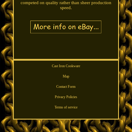
competed on quality rather than sheer production
speed.
Cast Iron Cookware
Map
Contact Form
Privacy Policies
Terms of service