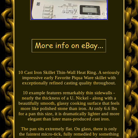
10 Cast Iron Skillet Thin-Wall Heat Ring. A seriously
impressive early Favorite Piqua Ware skillet with
exceptionally refined casting quality throughout.
10 example features remarkably thin sidewalls -
nearly the thickness of a U. Nickel - along with a
beautifully smooth, glassy cooking surface that feels
more like polished stone than iron. At only 6.6 lbs
for a pan this size, it is dramatically lighter and more
elegant than later mass-produced cast iron.
The pan sits extremely flat. On glass, there is only
the faintest micro-tick, fully remedied by something