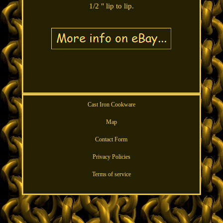
1/2 " lip to lip.
Cast Iron Cookware
Map
Contact Form
Privacy Policies
Terms of service