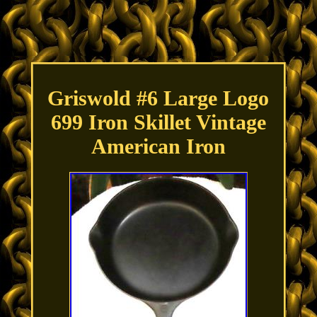
Griswold #6 Large Logo
699 Iron Skillet Vintage
American Iron