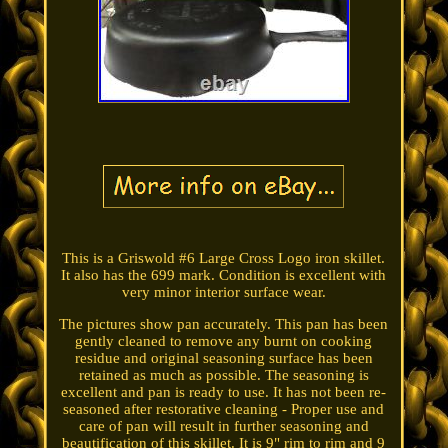
This is a Griswold #6 Large Cross Logo iron skillet.
It also has the 699 mark. Condition is excellent with
very minor interior surface wear.
The pictures show pan accurately. This pan has been
gently cleaned to remove any burnt on cooking
residue and original seasoning surface has been
retained as much as possible. The seasoning is
excellent and pan is ready to use. It has not been re-
seasoned after restorative cleaning - Proper use and
care of pan will result in further seasoning and
beautification of this skillet. It is 9" rim to rim and 9