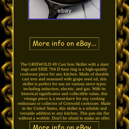
The GRISWOLD #8 Cast Iron Skillet with a slant
logo and ERIE 704 D heat ring is a high-quality
cookware piece for any kitchen. Made of durable
cast iron and seasoned with grape seed oil, this
skillet is perfect for use on various stove types
including induction, electric, and gas. With its
historical significance and collectible value, this
vintage piece is a must-have for any cooking
enthusiast or collector of Griswold cookware. Made
in the United States, this skillet is a reliable and
versatile addition to any kitchen. This pan sits flat
without a wobble. Don't be afraid to make an offer.