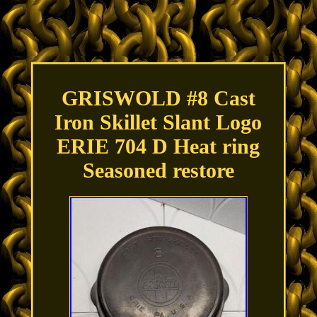
GRISWOLD #8 Cast
Iron Skillet Slant Logo
ERIE 704 D Heat ring
Seasoned restore