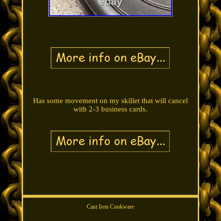
Has some movement on my skillet that will cancel
with 2-3 business cards.
Cast Iron Cookware