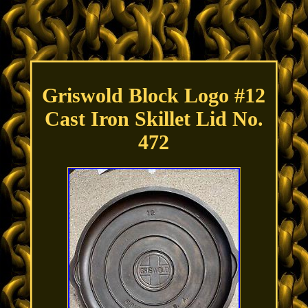
Griswold Block Logo #12
Cast Iron Skillet Lid No.
472