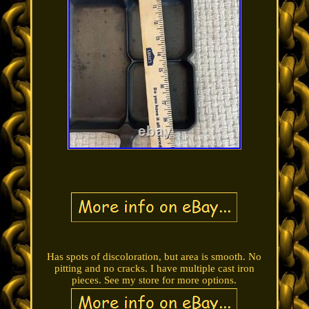
Has spots of discoloration, but area is smooth. No
pitting and no cracks. I have multiple cast iron
pieces. See my store for more options.