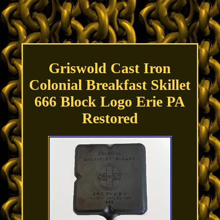
Griswold Cast Iron
Colonial Breakfast Skillet
666 Block Logo Erie PA
Restored