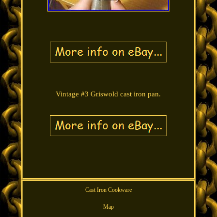
Vintage #3 Griswold cast iron pan.
Cast Iron Cookware
Map