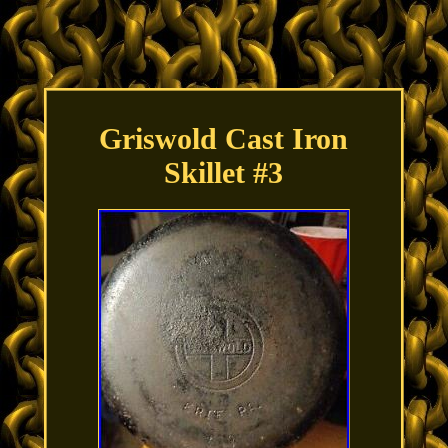
Griswold Cast Iron
Skillet #3