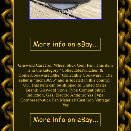
Griswold Cast Iron Wheat Stick Gem Pan. This item
is in the category "Collectibles\Kitchen &
Home\Cookware\Other Collectible Cookware". The
seller is "mcna9695" and is located in this country:
US. This item can be shipped to United States.
Brand: Griswold
Stove Type Compatibility:
Induction, Gas, Electric
Antique: Yes
Type:
Cornbread/-stick Pan
Material: Cast Iron
Vintage:
Yes