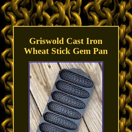
Griswold Cast Iron
Wheat Stick Gem Pan