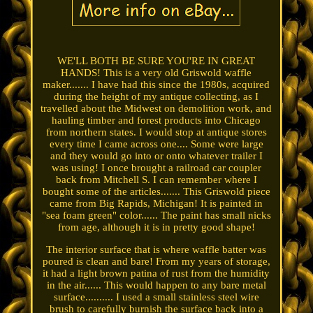
WE'LL BOTH BE SURE YOU'RE IN GREAT
HANDS! This is a very old Griswold waffle
maker....... I have had this since the 1980s, acquired
during the height of my antique collecting, as I
travelled about the Midwest on demolition work, and
hauling timber and forest products into Chicago
from northern states. I would stop at antique stores
every time I came across one.... Some were large
and they would go into or onto whatever trailer I
was using! I once brought a railroad car coupler
back from Mitchell S. I can remember where I
bought some of the articles....... This Griswold piece
came from Big Rapids, Michigan! It is painted in
"sea foam green" color...... The paint has small nicks
from age, although it is in pretty good shape!
The interior surface that is where waffle batter was
poured is clean and bare! From my years of storage,
it had a light brown patina of rust from the humidity
in the air...... This would happen to any bare metal
surface.......... I used a small stainless steel wire
brush to carefully burnish the surface back into a