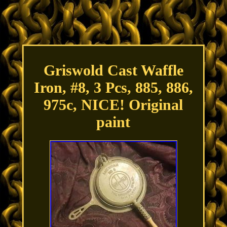
Griswold Cast Waffle
Iron, #8, 3 Pcs, 885, 886,
975c, NICE! Original
paint