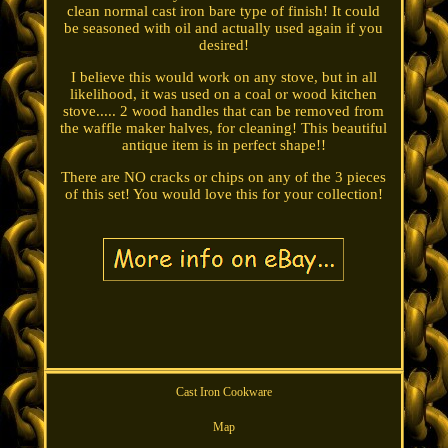
clean normal cast iron bare type of finish! It could
be seasoned with oil and actually used again if you
desired!
I believe this would work on any stove, but in all
likelihood, it was used on a coal or wood kitchen
stove..... 2 wood handles that can be removed from
the waffle maker halves, for cleaning! This beautiful
antique item is in perfect shape!!
There are NO cracks or chips on any of the 3 pieces
of this set! You would love this for your collection!
Cast Iron Cookware
Map