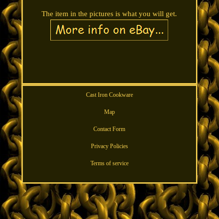
The item in the pictures is what you will get.
Cast Iron Cookware
Map
Contact Form
Privacy Policies
Terms of service