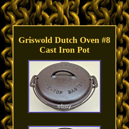
Griswold Dutch Oven #8
Cast Iron Pot