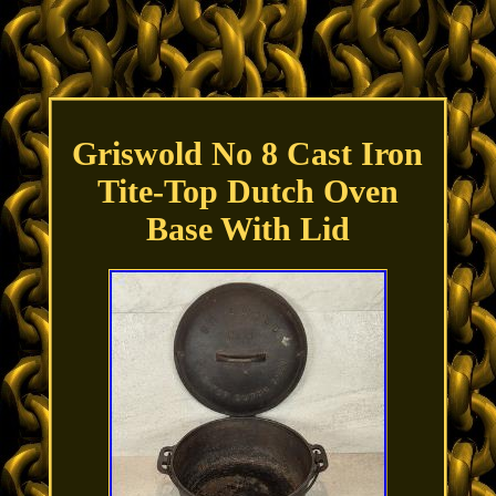
Griswold No 8 Cast Iron
Tite-Top Dutch Oven
Base With Lid