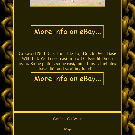
Griswold No 8 Cast Iron Tite-Top Dutch Oven Base
With Lid. Well used cast iron #8 Griswold Dutch
oven. Some patina, some rust, lots of love. Includes
base, lid, and working handle.
Cast Iron Cookware
Map