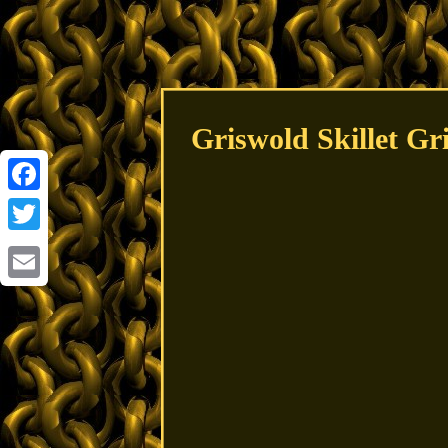
Griswold Skillet Gr
Facebook
Twitter
Email