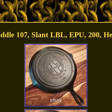
iddle 107, Slant LBL, EPU, 200, H