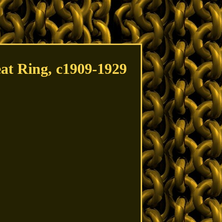
eat Ring, c1909-1929