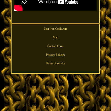
Cast Iron Cookware
Map
Contact Form
Privacy Policies
Terms of service