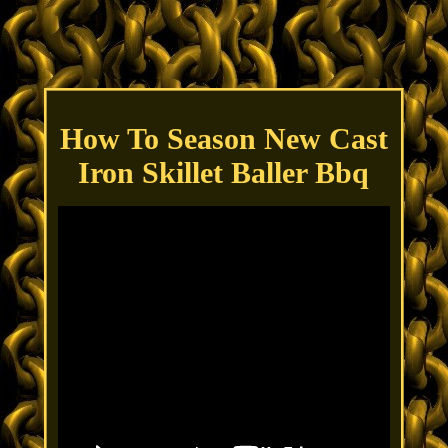
How To Season New Cast
Iron Skillet Baller Bbq