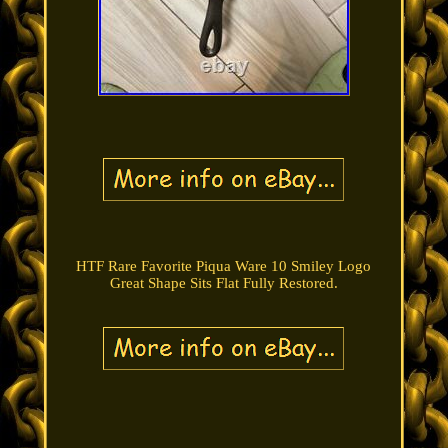
HTF Rare Favorite Piqua Ware 10 Smiley Logo
Great Shape Sits Flat Fully Restored.