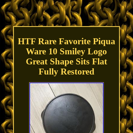
HTF Rare Favorite Piqua
Ware 10 Smiley Logo
Great Shape Sits Flat
Fully Restored