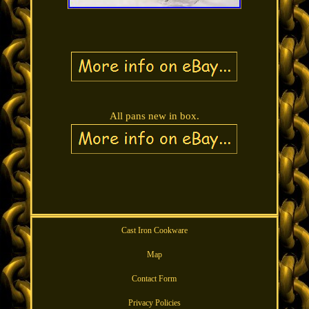
All pans new in box.
Cast Iron Cookware
Map
Contact Form
Privacy Policies