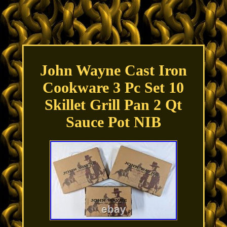
John Wayne Cast Iron
Cookware 3 Pc Set 10
Skillet Grill Pan 2 Qt
Sauce Pot NIB