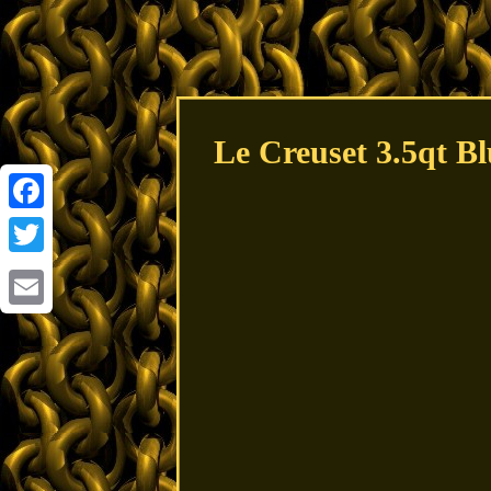
Le Creuset 3.5qt B
Facebook
Twitter
Email