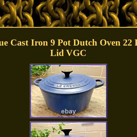
lue Cast Iron 9 Pot Dutch Oven 22 
Lid VGC