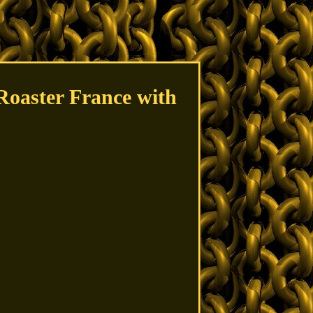
Roaster France with