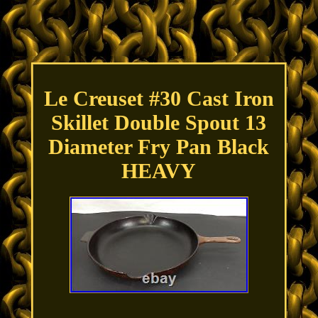
Le Creuset #30 Cast Iron
Skillet Double Spout 13
Diameter Fry Pan Black
HEAVY