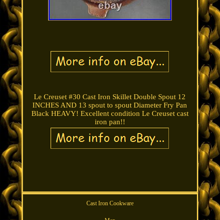
Le Creuset #30 Cast Iron Skillet Double Spout 12
INCHES AND 13 spout to spout Diameter Fry Pan
Black HEAVY! Excellent condition Le Creuset cast
iron pan!!
Cast Iron Cookware