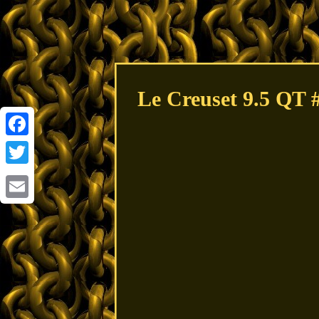
Le Creuset 9.5 QT 
Facebook
Twitter
Email