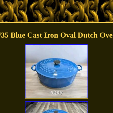
#35 Blue Cast Iron Oval Dutch Ove