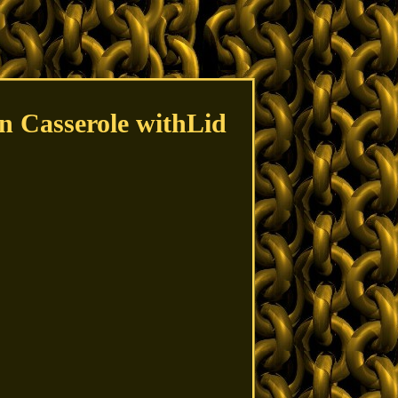
n Casserole withLid