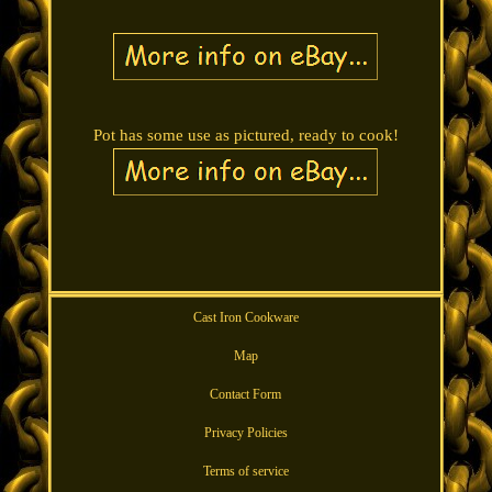
Pot has some use as pictured, ready to cook!
Cast Iron Cookware
Map
Contact Form
Privacy Policies
Terms of service