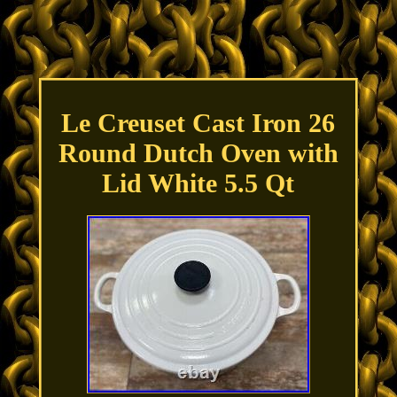
Le Creuset Cast Iron 26
Round Dutch Oven with
Lid White 5.5 Qt