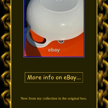
New from my collection in the original box.