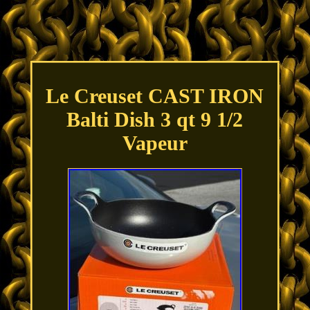
Le Creuset CAST IRON
Balti Dish 3 qt 9 1/2
Vapeur