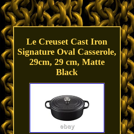
Le Creuset Cast Iron
Signature Oval Casserole,
29cm, 29 cm, Matte
Black