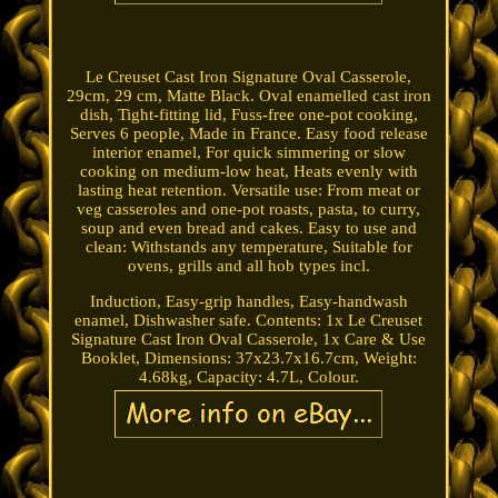
Le Creuset Cast Iron Signature Oval Casserole,
29cm, 29 cm, Matte Black. Oval enamelled cast iron
dish, Tight-fitting lid, Fuss-free one-pot cooking,
Serves 6 people, Made in France. Easy food release
interior enamel, For quick simmering or slow
cooking on medium-low heat, Heats evenly with
lasting heat retention. Versatile use: From meat or
veg casseroles and one-pot roasts, pasta, to curry,
soup and even bread and cakes. Easy to use and
clean: Withstands any temperature, Suitable for
ovens, grills and all hob types incl.
Induction, Easy-grip handles, Easy-handwash
enamel, Dishwasher safe. Contents: 1x Le Creuset
Signature Cast Iron Oval Casserole, 1x Care & Use
Booklet, Dimensions: 37x23.7x16.7cm, Weight:
4.68kg, Capacity: 4.7L, Colour.