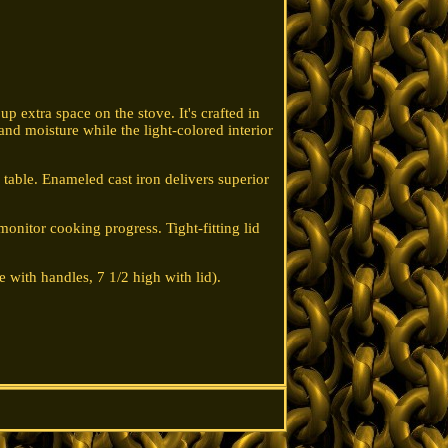
p extra space on the stove. It's crafted in
 and moisture while the light-colored interior
e table. Enameled cast iron delivers superior
monitor cooking progress. Tight-fitting lid
e with handles, 7 1/2 high with lid).