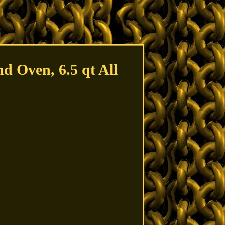
d Oven, 6.5 qt All