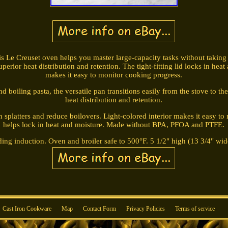
his Le Creuset oven helps you master large-capacity tasks without taking u
perior heat distribution and retention. The tight-fitting lid locks in heat
makes it easy to monitor cooking progress.
 boiling pasta, the versatile pan transitions easily from the stove to th
heat distribution and retention.
n splatters and reduce boilovers. Light-colored interior makes it easy to 
helps lock in heat and moisture. Made without BPA, PFOA and PTFE.
ding induction. Oven and broiler safe to 500°F. 5 1/2" high (13 3/4" wid
Cast Iron Cookware
Map
Contact Form
Privacy Policies
Terms of service