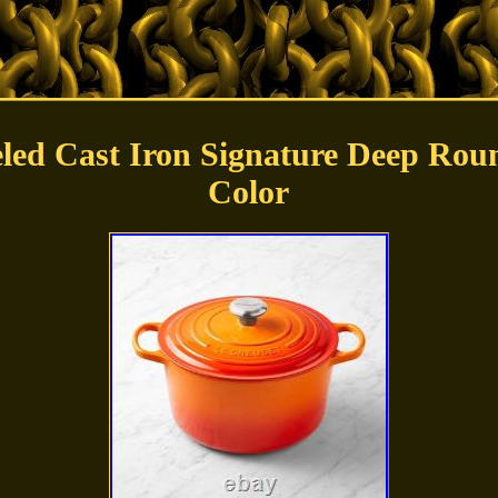
ed Cast Iron Signature Deep Roun
Color