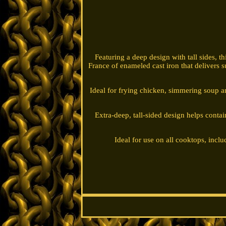
Featuring a deep design with tall sides, t
France of enameled cast iron that delivers su
Ideal for frying chicken, simmering soup and
Extra-deep, tall-sided design helps contai
Ideal for use on all cooktops, inclu