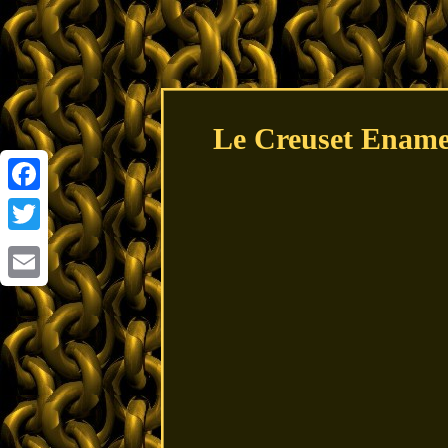
Le Creuset Enamel
Facebook
Twitter
Email