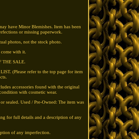
 may have Minor Blemishes. Item has been
rfections or missing paperwork.
ual photos, not the stock photo.
t come with it.
F THE SALE.
T. (Please refer to the top page for item
cts.
udes accessories found with the original
 condition with cosmetic wear.
g or sealed. Used / Pre-Owned: The item was
ng for full details and a description of any
iption of any imperfection.