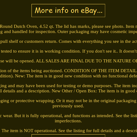
 Round Dutch Oven, 4.52 qt. The lid has marks, please see photo. Item
g and handled for inspection. Outer packaging may have cosmetic impe
pull shelf or customers return. Comes with everything you see in the act
ested to ensure it is in working condition. If you don't see it.. It doesn'
case will be opened. ALL SALES ARE FINAL DUE TO THE NATURE O
iption of the items being auctioned. CONDITION OF THE ITEM DETAIL LIS
dition). New: The item is in good new condition with no functional defe
ing and may have been used for testing or demo purposes. The item incl
full details and a description. New Other / Open Box: The item is in good
ging or protective wrapping. Or it may not be in the original packagin
previously used.
ar. But it is fully operational, and functions as intended. See the listi
imperfections.
 The item is NOT operational. See the listing for full details and a descr