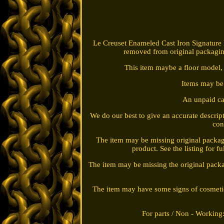
Le Creuset Enameled Cast Iron Signature
removed from original packagin
This item maybe a floor model, 
Items may be t
An unpaid 
We do our best to give an accurate descr
con
The item may be missing original packag
product. See the listing for 
The item may be missing the original packa
The item may have some signs of cosmetic we
For parts / Non - Working: