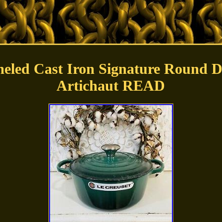
eled Cast Iron Signature Round D
Artichaut READ