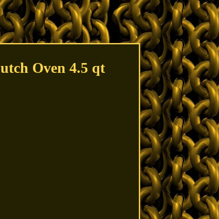
utch Oven 4.5 qt