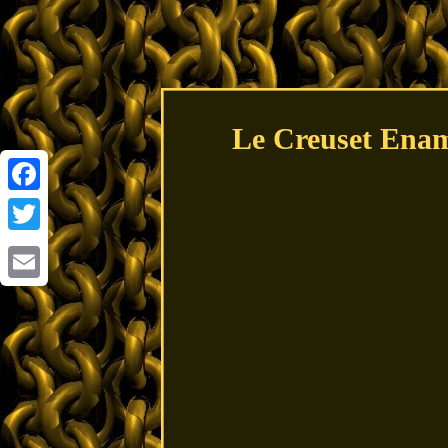
Le Creuset Enam
Facebook
Twitter
Email