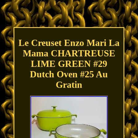
Le Creuset Enzo Mari La
Mama CHARTREUSE
LIME GREEN #29
Dutch Oven #25 Au
Gratin