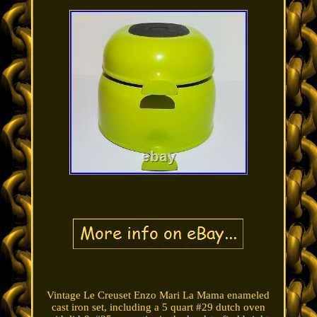
Vintage Le Creuset Enzo Mari La Mama enameled
cast iron set, including a 5 quart #29 dutch oven