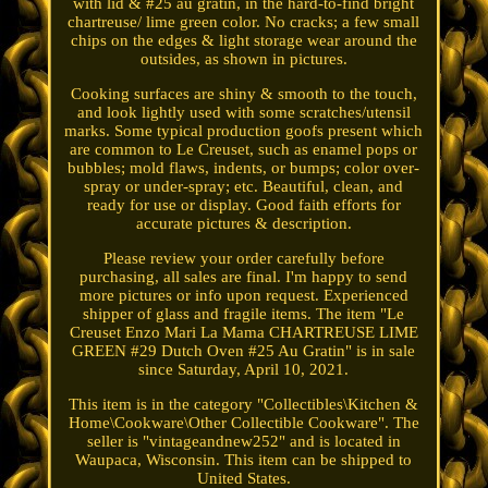
with lid & #25 au gratin, in the hard-to-find bright
chartreuse/ lime green color. No cracks; a few small
chips on the edges & light storage wear around the
outsides, as shown in pictures.
Cooking surfaces are shiny & smooth to the touch,
and look lightly used with some scratches/utensil
marks. Some typical production goofs present which
are common to Le Creuset, such as enamel pops or
bubbles; mold flaws, indents, or bumps; color over-
spray or under-spray; etc. Beautiful, clean, and
ready for use or display. Good faith efforts for
accurate pictures & description.
Please review your order carefully before
purchasing, all sales are final. I'm happy to send
more pictures or info upon request. Experienced
shipper of glass and fragile items. The item "Le
Creuset Enzo Mari La Mama CHARTREUSE LIME
GREEN #29 Dutch Oven #25 Au Gratin" is in sale
since Saturday, April 10, 2021.
This item is in the category "Collectibles\Kitchen &
Home\Cookware\Other Collectible Cookware". The
seller is "vintageandnew252" and is located in
Waupaca, Wisconsin. This item can be shipped to
United States.