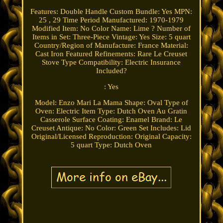
Features: Double Handle
Custom Bundle: Yes
MPN:
25 , 29
Time Period Manufactured: 1970-1979
Modified Item: No
Color Name: Lime ?
Number of
Items in Set: Three-Piece
Vintage: Yes
Size: 5 quart
Country/Region of Manufacture: France
Material:
Cast Iron
Featured Refinements: Rare Le Creuset
Stove Type Compatibility: Electric
Insurance
Included?
: Yes
Model: Enzo Mari La Mama
Shape: Oval
Type of
Oven: Electric
Item Type: Dutch Oven Au Gratin
Casserole
Surface Coating: Enamel
Brand: Le
Creuset
Antique: No
Color: Green
Set Includes: Lid
Original/Licensed Reproduction: Original
Capacity:
5 quart
Type: Dutch Oven