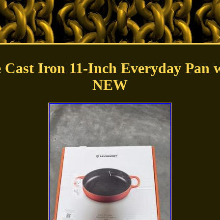
e Cast Iron 11-Inch Everyday Pan w
NEW