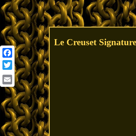
Le Creuset Signatur
Facebook
Twitter
Email