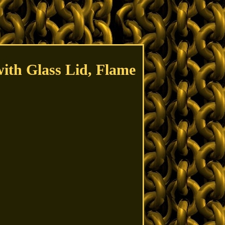
ith Glass Lid, Flame